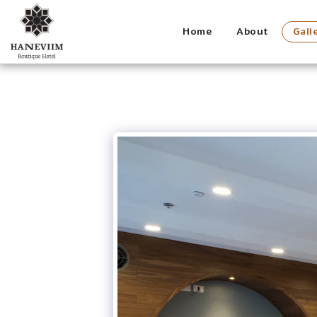
Home
About
Gall