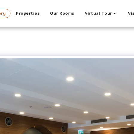
ery
Properties
Our Rooms
Virtual Tour
Vi