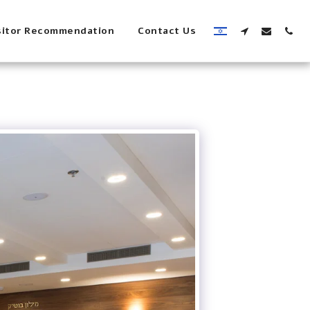
sitor Recommendation
Contact Us