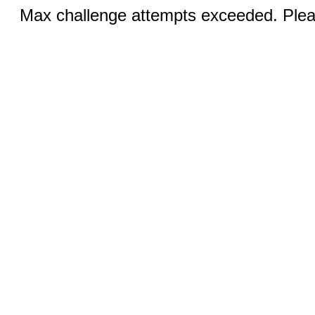
Max challenge attempts exceeded. Pleas