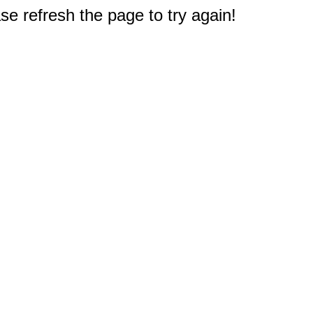
e refresh the page to try again!