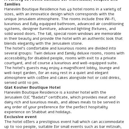
families
Haneviim Boutique Residence has 49 hotel rooms in a variety of
sizes, with an innovatice design which corresponds with the
unique Jerusalem atmosphere. The rooms include free Wi-Fi,
luxurious and fully equipped bathroom, advanced air conditioning
systems, designer furniture, advanced lighting fixtures, and
solid wood doors. The tall, special room windows are memorable
in their beauty and provide the hotel with an authentic look that
blends elegantly with the Jerusalem stone.
The hotel's comfortable and luxurious rooms are divided into
several groups: Twin deluxe and family deluxe rooms, rooms with
accessibility for disabled people, rooms with exit to a private
courtyard, and of course a luxurious and well-equipped suite.
The hotel's guests may enjoy a magnificent lobby, lounge and
well-kept garden, for an easy rest in a quiet and elegant
atmosphere with coffee and cakes alongside hot or cold drinks,
served until 10 pm.
Glat Kosher Boutique Hotel
Haneviim Boutique Residence is a kosher hotel with the
Jerusalem OJC "Badatz" certificate, which provides meat and
dairy rich and luxurious meals, and allows meals to be served in
any order of your preference for the perfect hospitality
experience on Shabbat and holidays.
Exclusive event
The hotel offers a prestigious event hall which can accommodate
up to 100 people, suitable for small events such as bar mitzvah,