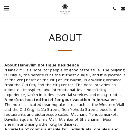
ABOUT
About Haneviim Boutique Residence
"Haneviim" is a hotel for people of good taste style. The building
is unique, the service is of the highest quality, and it is located is
at the very heart of the city of Jerusalem, in a walking distance
from the Old City and the city center. The hotel provides an
intimate atmosphere and international-level hospitality
experience, which includes essential services and many treats.
A perfect located hotel for your vacation in Jerusalem
The hotel is located near popular sites such as the Western Wall
and the Old City, Jaffa Street, Ben Yehuda Street, excellent
restaurants and picturesque cafes, Machane Yehuda market,
Davidka Square, Mamila Mall, Mishkenot Sha'ananim, Mea
Shearim and many other city landmarks.
A variety of rooms suitable for individuals, couples and