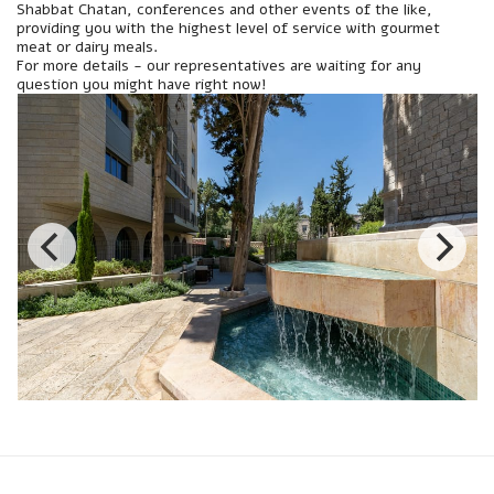
Shabbat Chatan, conferences and other events of the like,
providing you with the highest level of service with gourmet
meat or dairy meals.
For more details - our representatives are waiting for any
question you might have right now!