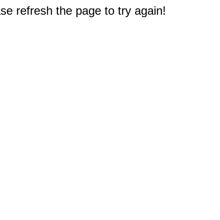
e refresh the page to try again!