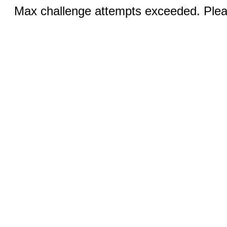
Max challenge attempts exceeded. Pleas