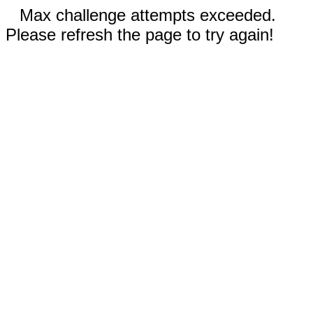
Max challenge attempts exceeded.
Please refresh the page to try again!