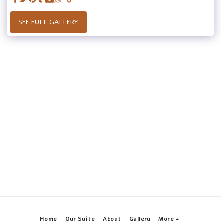
SEE FULL GALLERY
Home
Our Suite
About
Gallery
More