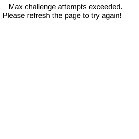
Max challenge attempts exceeded.
Please refresh the page to try again!