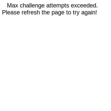
Max challenge attempts exceeded.
Please refresh the page to try again!