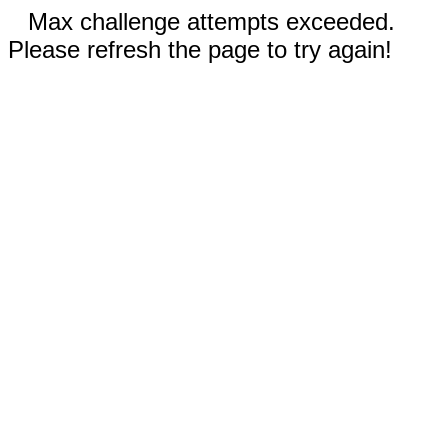
Max challenge attempts exceeded.
Please refresh the page to try again!