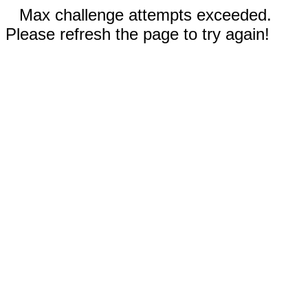
Max challenge attempts exceeded.
Please refresh the page to try again!