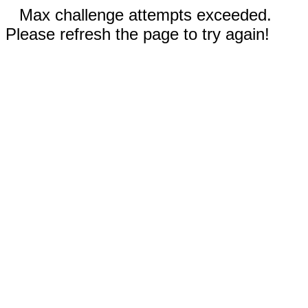
Max challenge attempts exceeded.
Please refresh the page to try again!