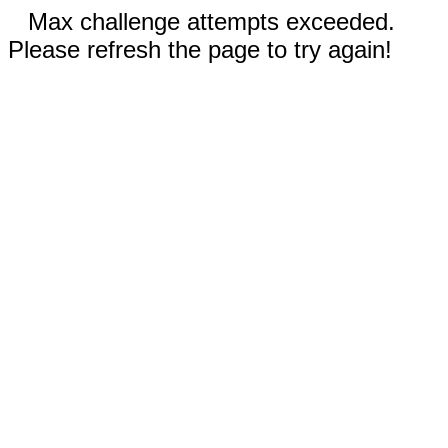
Max challenge attempts exceeded.
Please refresh the page to try again!