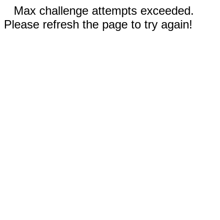
Max challenge attempts exceeded.
Please refresh the page to try again!