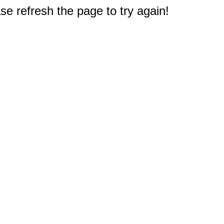
e refresh the page to try again!