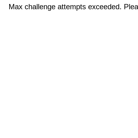
Max challenge attempts exceeded. Pleas