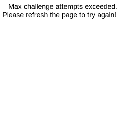
Max challenge attempts exceeded.
Please refresh the page to try again!