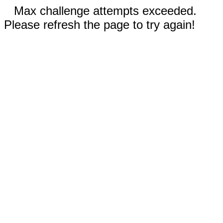
Max challenge attempts exceeded.
Please refresh the page to try again!