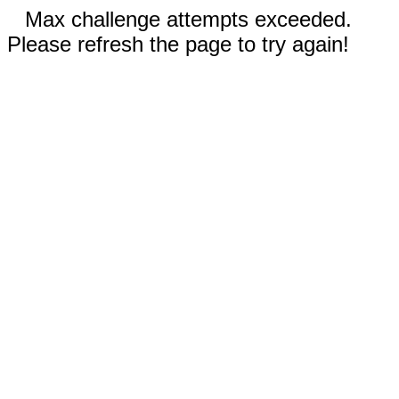
Max challenge attempts exceeded.
Please refresh the page to try again!